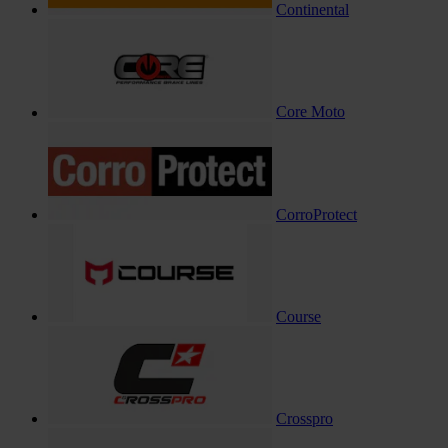
Continental
Core Moto
CorroProtect
Course
Crosspro