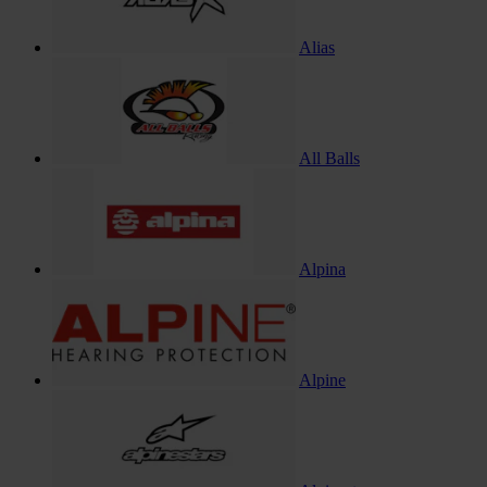
Alias
All Balls
Alpina
Alpine