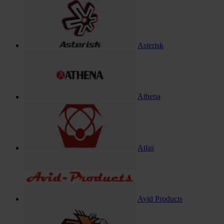
Asterisk
Athena
Atlas
Avid Products