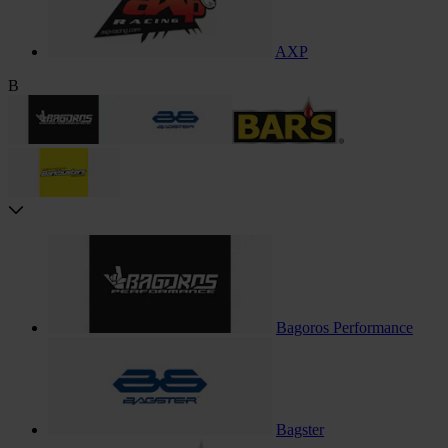
AXP
B
Bagoros Performance
Bagster