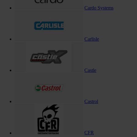
Cardo Systems
Carlisle
Castle
Castrol
CFR