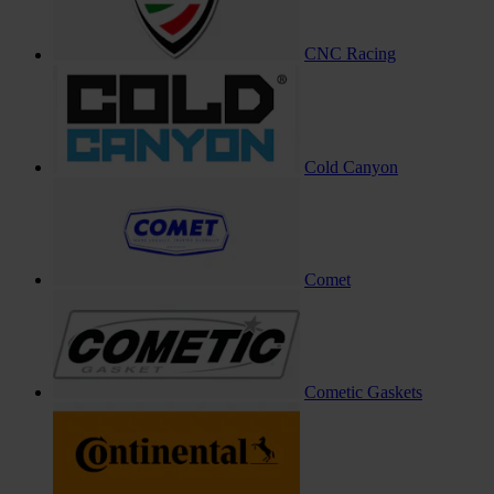
CNC Racing
Cold Canyon
Comet
Cometic Gaskets