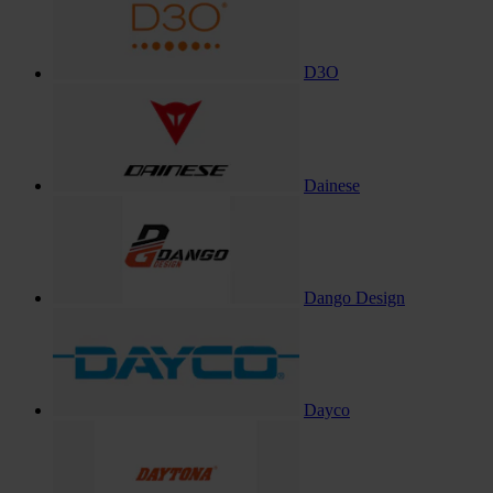
D3O
Dainese
Dango Design
Dayco