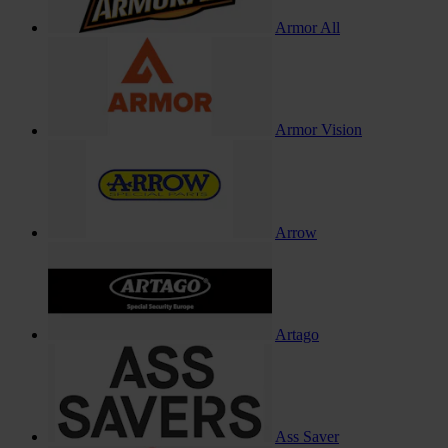
Armor All
Armor Vision
Arrow
Artago
Ass Saver