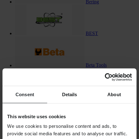
Bering
BEST
Beta Tools
Consent
Details
About
Bike-Lift
This website uses cookies
We use cookies to personalise content and ads, to
Bikeman Performance
provide social media features and to analyse our traffic.