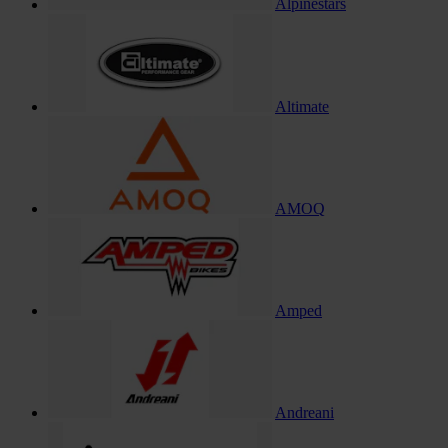
Alpinestars
Altimate
AMOQ
Amped
Andreani