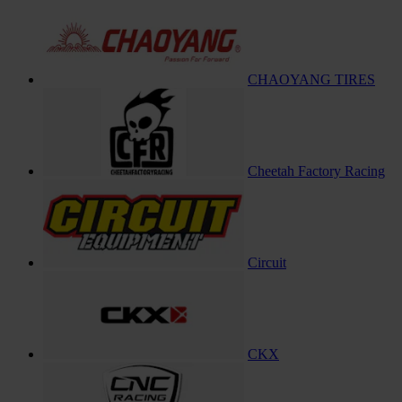
CHAOYANG TIRES
Cheetah Factory Racing
Circuit
CKX