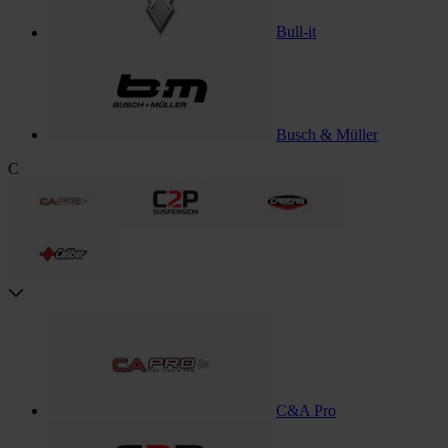
Bull-it
Busch & Müller
C
C&A Pro