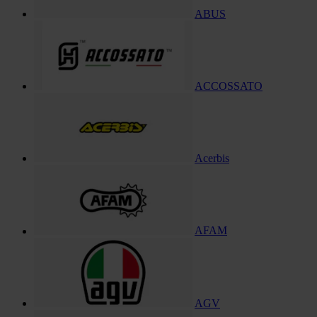
ABUS
ACCOSSATO
Acerbis
AFAM
AGV