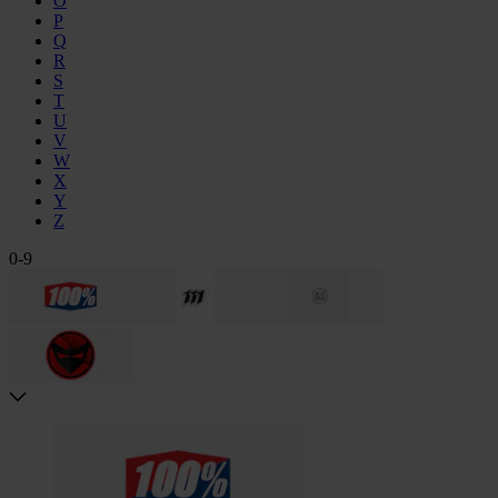
Ö
P
Q
R
S
T
U
V
W
X
Y
Z
0-9