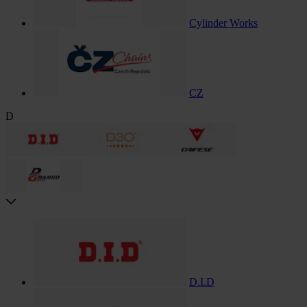
Cylinder Works
CZ
D
D.I.D