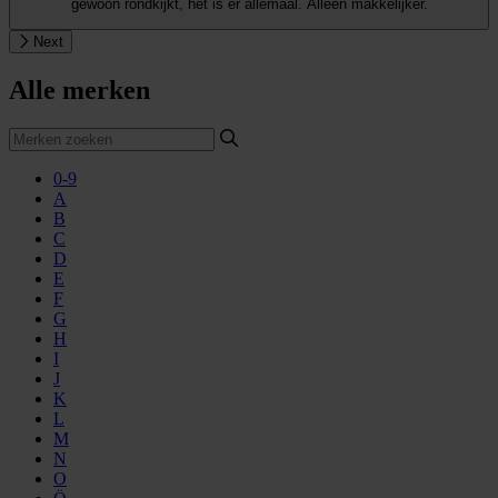
gewoon rondkijkt, het is er allemaal. Alleen makkelijker.
Next
Alle merken
0-9
A
B
C
D
E
F
G
H
I
J
K
L
M
N
O