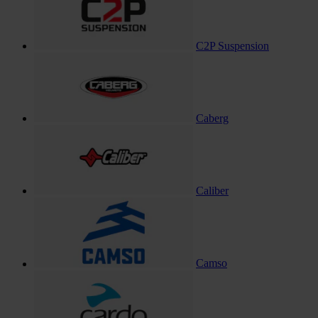
C2P Suspension
Caberg
Caliber
Camso