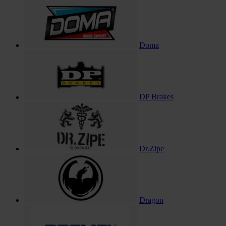
Doma
DP Brakes
Dr.Zipe
Dragon