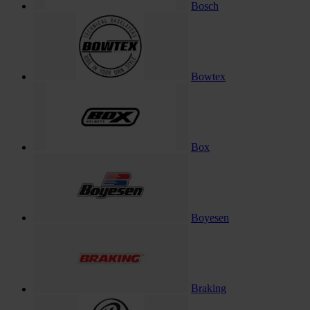
Bosch
Bowtex
Box
Boyesen
Braking