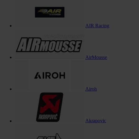
AIR Racing
AirMousse
Airoh
Akrapovic