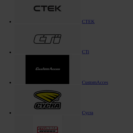
CTEK
CTi
CustomAcces
Cycra