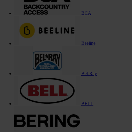
BCA
Beeline
Bel-Ray
BELL