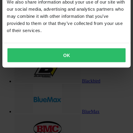
We also share information about your use of our site with
our social media, advertising and analytics partners who
may combine it with other information that you’ve
Billet-X
provided to them or that they’ve collected from your use
of their services.
Black Ice
OK
Blackbird
BlueMax