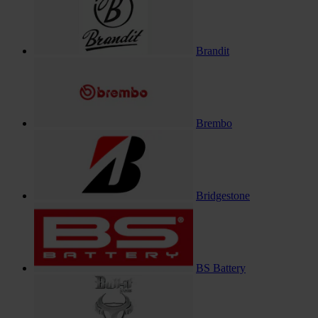
Brandit
Brembo
Bridgestone
BS Battery