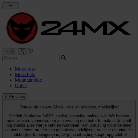
Motocross
Motorfiets
Mountainbike
Outlet
Previous
Ontdek de nieuwe 24MX - sneller, soepeler, makkelijker
Ontdek de nieuwe 24MX: sneller, soepeler, makkelijker. We hebben
onze website vernieuwd om je rijervaring nog beter te maken. Je vindt
nog steeds alles wat je kent en waardeert, van uitrusting tot onderdelen
en accessoires, nu met een gebruiksvriendelijkere, snellere ervaring die
makkelijker te navigeren is. Of je nu uitrusting koopt, upgradet of