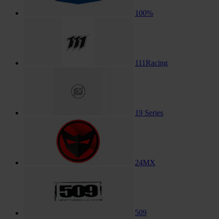
100%
111Racing
19 Series
24MX
509