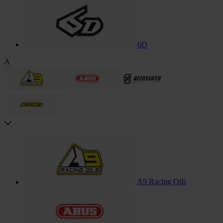
6D
A
A9 Racing Oils