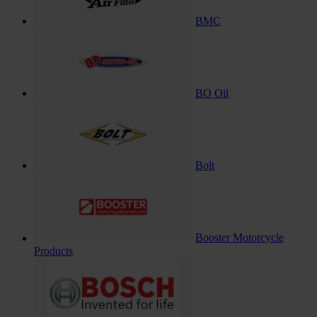
BMC
BO Oil
Bolt
Booster Motorcycle
Products