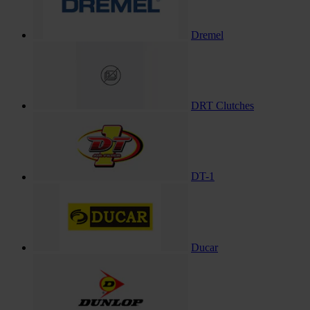
Dremel
DRT Clutches
DT-1
Ducar