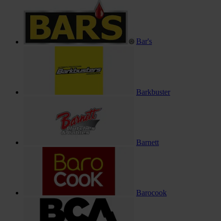
Bar's
Barkbuster
Barnett
Barocook