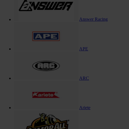
Answer Racing
APE
ARC
Ariete