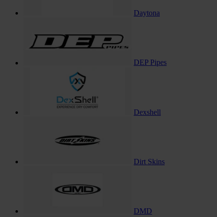
Daytona
DEP Pipes
Dexshell
Dirt Skins
DMD